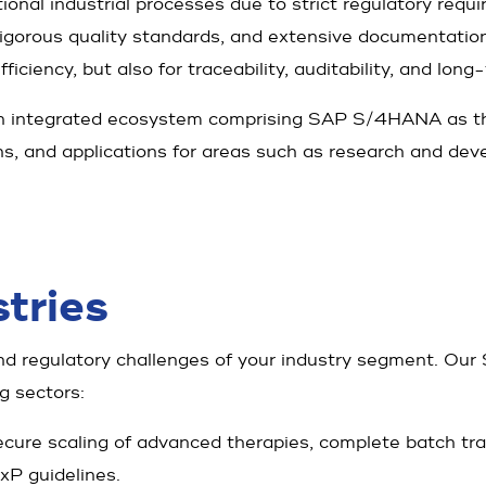
ional industrial processes due to strict regulatory requi
rigorous quality standards, and extensive documentation
ciency, but also for traceability, auditability, and long-t
an integrated ecosystem comprising SAP S/4HANA as th
ons, and applications for areas such as research and dev
tries
d regulatory challenges of your industry segment. Our 
g sectors:
cure scaling of advanced therapies, complete batch trace
xP guidelines.