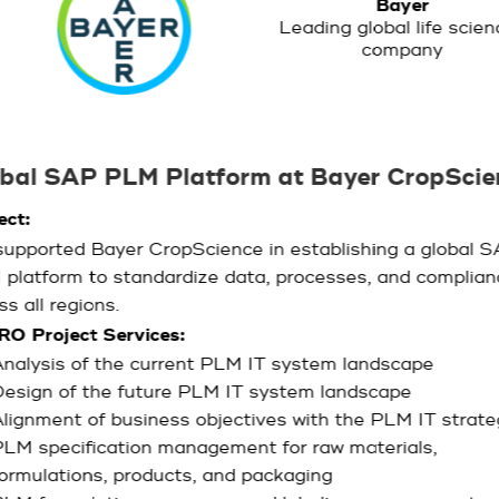
Bayer
Leading global life scie
company
bal SAP PLM Platform at Bayer CropScie
ect:
upported Bayer CropScience in establishing a global 
platform to standardize data, processes, and complian
ss all regions.
RO Project Services:
nalysis of the current PLM IT system landscape
esign of the future PLM IT system landscape
lignment of business objectives with the PLM IT strate
LM specification management for raw materials,
ormulations, products, and packaging