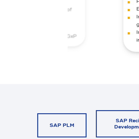
P
ty
E
antage) and implementation of
I
ments for label and data
I
 QM solution that combines GxP
i
digital efficiency on a global
SAP Rec
SAP PLM
Developm