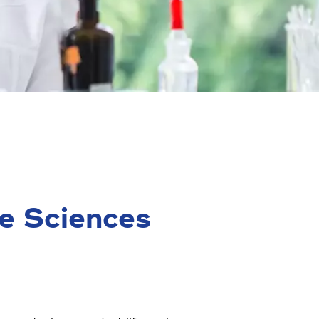
e Sciences