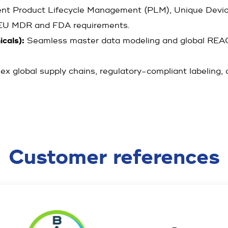
ent Product Lifecycle Management (PLM), Unique Device 
o EU MDR and FDA requirements.
cals):
Seamless master data modeling and global REA
ex global supply chains, regulatory-compliant labeling
Customer references