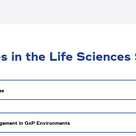
 in the Life Sciences
es
agement in GxP Environments