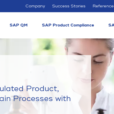
Company
Success Stories
Reference
SAP QM
SAP Product Compliance
SA
gulated Product,
ain Processes with