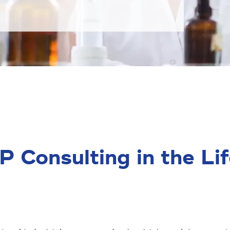
Consulting in the Lif