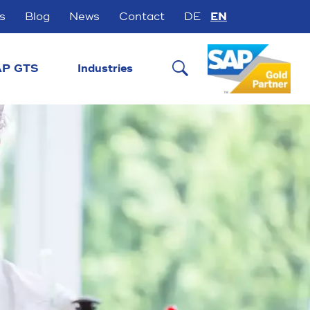
s
Blog
News
Contact
DE
EN

P GTS
Industries