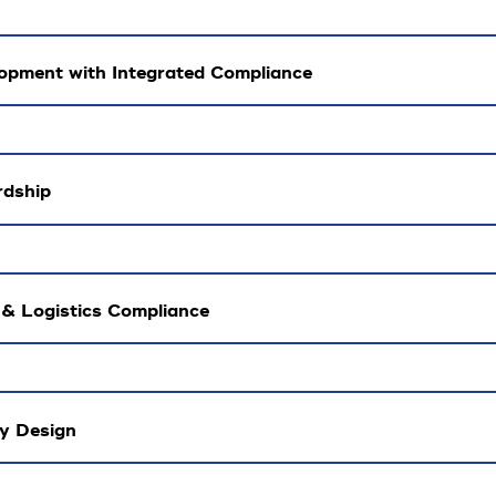
opment with Integrated Compliance
rdship
 & Logistics Compliance
by Design