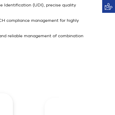
Identification (UDI), precise quality
CH compliance management for highly
, and reliable management of combination