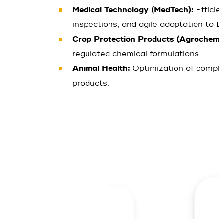
Medical Technology (MedTech):
Effici
inspections, and agile adaptation t
Crop Protection Products (Agrochemi
regulated chemical formulations.
Animal Health:
Optimization of compl
products.