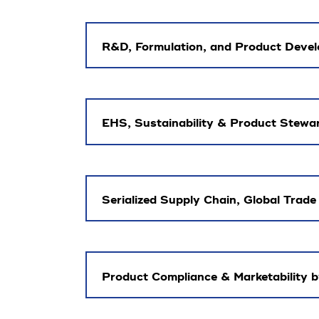
R&D, Formulation, and Product Devel
EHS, Sustainability & Product Stewa
Serialized Supply Chain, Global Trade
Product Compliance & Marketability 