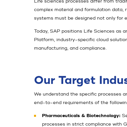
Life sciences processes differ from tradit
complex material and formulation data, 
systems must be designed not only for effi
Today, SAP positions Life Sciences as 
Platform, industry-specific cloud soluti
manufacturing, and compliance.
Our Target Indus
We understand the specific processes an
end-to-end requirements of the followin
Pharmaceuticals & Biotechnology:
Se
processes in strict compliance with G