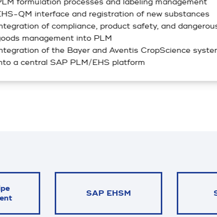
LM formulation processes and labeling management
HS-QM interface and registration of new substances
ntegration of compliance, product safety, and dangerou
goods management into PLM
ntegration of the Bayer and Aventis CropScience syst
nto a central SAP PLM/EHS platform
ipe
SAP EHSM
ent