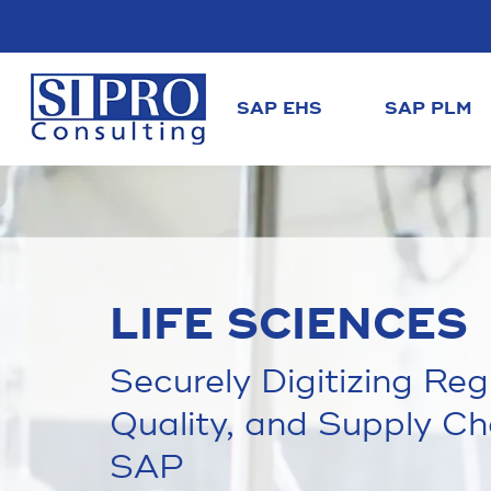
SAP EHS
SAP PLM
LIFE SCIENCES
Securely Digitizing Re
Quality, and Supply Ch
SAP