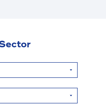
 Sector