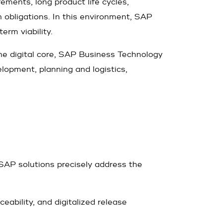
rements, long product life cycles,
 obligations. In this environment, SAP
erm viability.
e digital core, SAP Business Technology
elopment, planning and logistics,
SAP solutions precisely address the
ability, and digitalized release