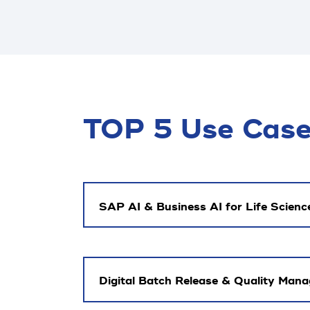
TOP 5 Use Cases
SAP AI & Business AI for Life Scienc
Digital Batch Release & Quality Man