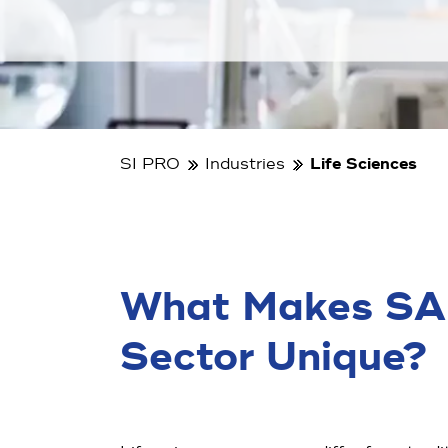
SI PRO
Industries
Life Sciences
What Makes SAP 
Sector Unique?