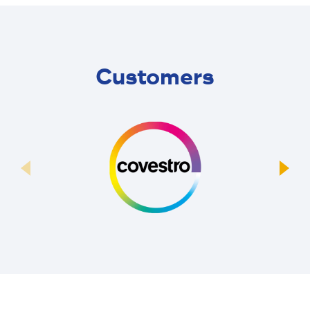
Customers