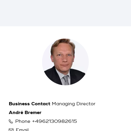
Business Contact
Managing Director
André Bremer
Phone +4962130982615
Email