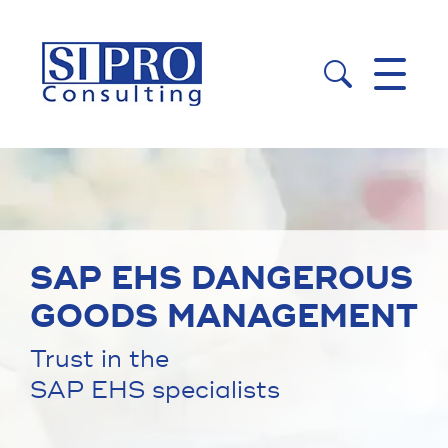


SAP EHS DANGEROUS
GOODS MANAGEMENT
Trust in the
SAP EHS specialists