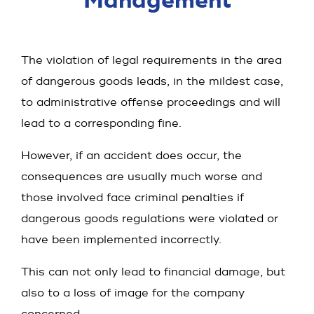
Manage­ment
The violation of legal requirements in the area
of dangerous goods leads, in the mildest case,
to administrative offense proceedings and will
lead to a corresponding fine.
However, if an accident does occur, the
consequences are usually much worse and
those involved face criminal penalties if
dangerous goods regulations were violated or
have been implemented incorrectly.
This can not only lead to financial damage, but
also to a loss of image for the company