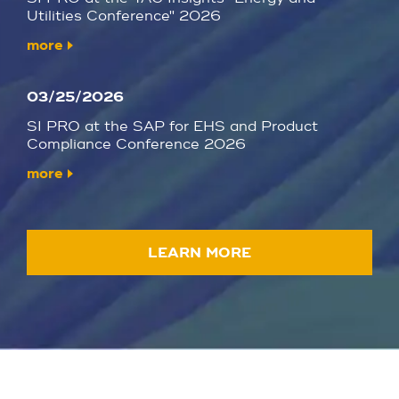
Utilities Conference" 2026
more
03/25/2026
SI PRO at the SAP for EHS and Product
Compliance Conference 2026
more
LEARN MORE