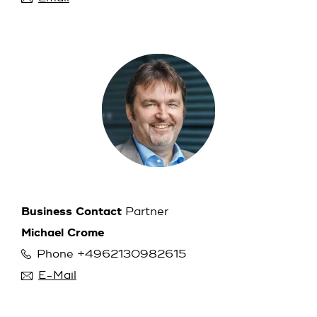
Business Contact
Partner
Michael Crome
Phone +4962130982615
E-Mail