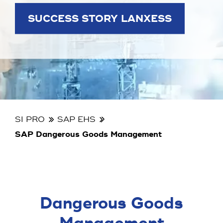
SUCCESS STORY LANXESS
SI PRO
SAP EHS
SAP Dangerous Goods Management
Dangerous Goods