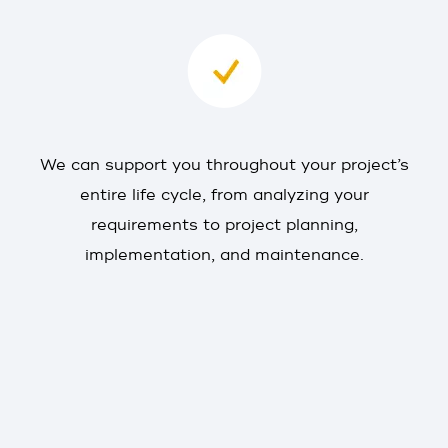
We can support you throughout your project’s
entire life cycle, from analyzing your
requirements to project planning,
implementation, and maintenance.