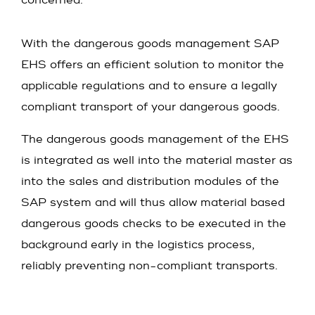
concerned.
With the dangerous goods management SAP
EHS offers an efficient solution to monitor the
applicable regulations and to ensure a legally
compliant transport of your dangerous goods.
The dangerous goods management of the EHS
is integrated as well into the material master as
into the sales and distribution modules of the
SAP system and will thus allow material based
dangerous goods checks to be executed in the
background early in the logistics process,
reliably preventing non-compliant transports.