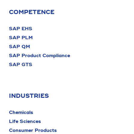
COMPETENCE
SAP EHS
SAP PLM
SAP QM
SAP Product Compliance
SAP GTS
INDUSTRIES
Chemicals
Life Sciences
Consumer Products