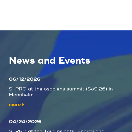
News and Events
06/12/2026
SI PRO at the osapiens summit (SoS.26) in
Mannheim
more
04/24/2026
SI PRO at the TAC Insights "Energy and