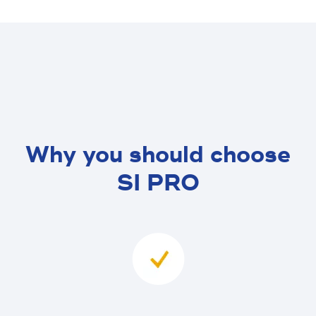
Why you should choose
SI PRO