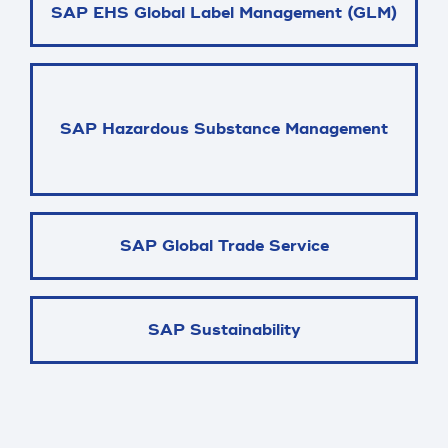
SAP EHS Global Label Management (GLM)
SAP Hazardous Substance Management
SAP Global Trade Service
SAP Sustainability