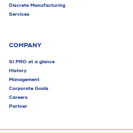
Discrete Manufacturing
Services
COMPANY
SI PRO at a glance
History
Management
Corporate Goals
Careers
Partner