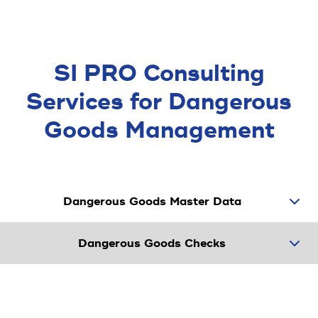
SI PRO Consulting
Services for Dangerous
Goods Manage­ment
Dangerous Goods Master Data
Dangerous Goods Checks