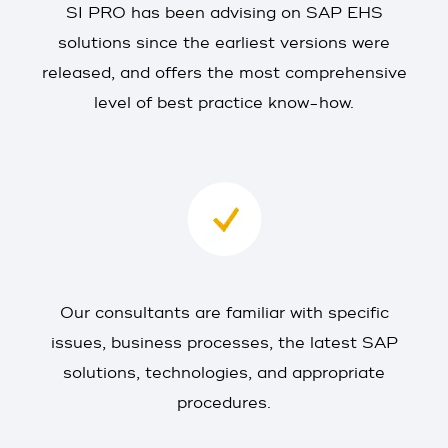
SI PRO has been advising on SAP EHS
solutions since the earliest versions were
released, and offers the most comprehensive
level of best practice know-how.
Our consultants are familiar with specific
issues, business processes, the latest SAP
solutions, technologies, and appropriate
procedures.