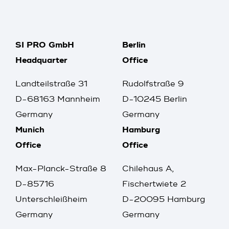
SI PRO GmbH
Berlin
Headquarter
Office
Landteilstraße 31
Rudolfstraße 9
D-68163 Mannheim
D-10245 Berlin
Germany
Germany
Munich
Hamburg
Office
Office
Max-Planck-Straße 8
Chilehaus A,
D-85716
Fischertwiete 2
Unterschleißheim
D-20095 Hamburg
Germany
Germany