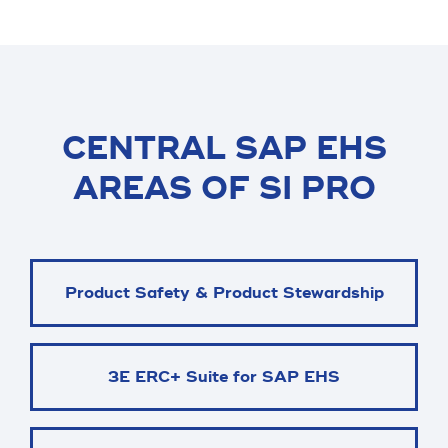
CENTRAL SAP EHS
AREAS OF SI PRO
Product Safety & Product Stewardship
3E ERC+ Suite for SAP EHS