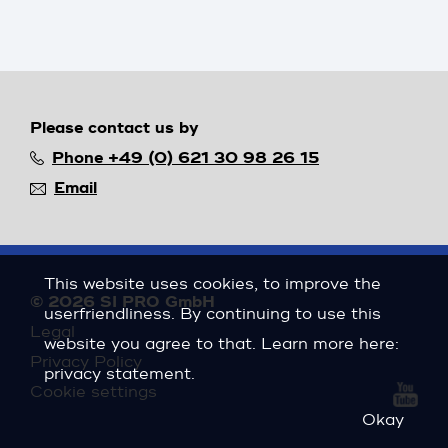
Please contact us by
Phone +49 (0) 621 30 98 26 15
Email
This website uses cookies, to improve the
© 2026 SI PRO GmbH
userfriendliness. By continuing to use this
Legal
website you agree to that. Learn more here:
Privacy Policy
privacy statement
.
Cookie settings
Okay