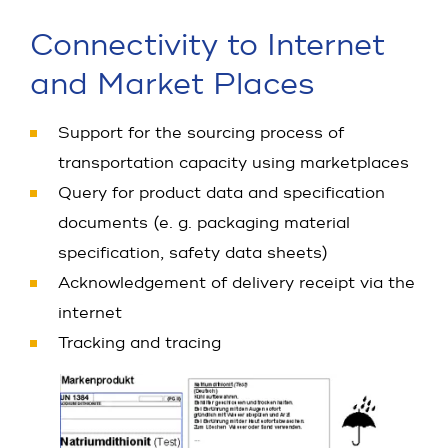
Connectivity to Internet
and Market Places
Support for the sourcing process of
transportation capacity using marketplaces
Query for product data and specification
documents (e. g. packaging material
specification, safety data sheets)
Acknowledgement of delivery receipt via the
internet
Tracking and tracing