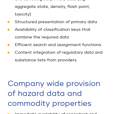
aggregate state, density, flash point,
toxicity)
Structured presentation of primary data
Availability of classification keys that
combine the required data
Efficient search and assignment functions
Content integration of regulatory data and
substance lists from providers
Company wide provision
of hazard data and
commodity properties