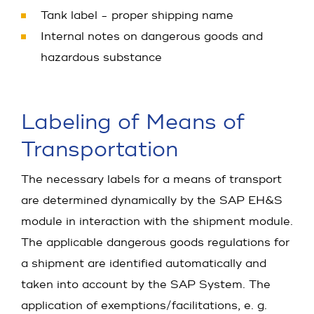
Tank label - proper shipping name
Internal notes on dangerous goods and
hazardous substance
Labeling of Means of
Transportation
The necessary labels for a means of transport
are determined dynamically by the SAP EH&S
module in interaction with the shipment module.
The applicable dangerous goods regulations for
a shipment are identified automatically and
taken into account by the SAP System. The
application of exemptions/facilitations, e. g.