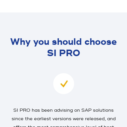
Why you should choose
SI PRO
SI PRO has been advising on SAP solutions
since the earliest versions were released, and