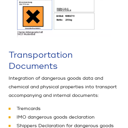
Transportation
Documents
Integration of dangerous goods data and
chemical and physical properties into transport
accompanying and internal documents:
Tremcards
IMO dangerous goods declaration
Shippers Declaration for dangerous goods