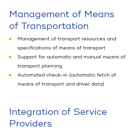
Management of Means
of Transportation
Management of transport resources and
specifications of means of transport
Support for automatic and manual means of
transport planning
Automated check-in (automatic fetch of
means of transport and driver data)
Integration of Service
Providers