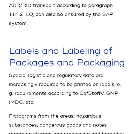
ADR/RID transport according to paragraph
1.1.4.2, LQ, can also be ensured by the SAP
system.
Labels and Labeling of
Packages and Packaging
Special logistic and regulatory data are
increasingly required to be printed on labels, e.
g. requirements according to GefStoffV, GMP,
IMDG, etc.
Pictograms from the areas: hazardous
substances, dangerous goods and notes