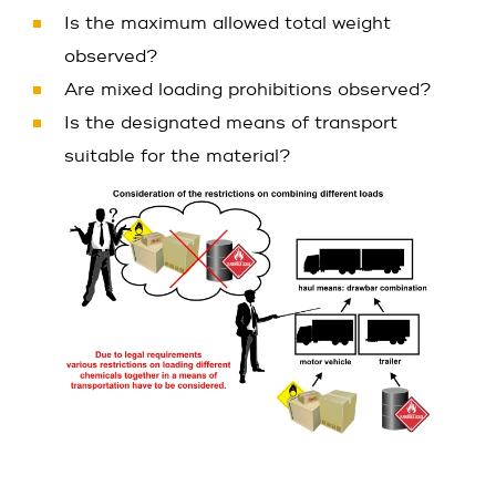
Is the maximum allowed total weight
observed?
Are mixed loading prohibitions observed?
Is the designated means of transport
suitable for the material?