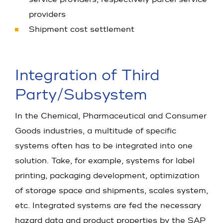
providers
Shipment cost settlement
Integration of Third
Party/Sub­system
In the Chemical, Pharmaceutical and Consumer
Goods industries, a multitude of specific
systems often has to be integrated into one
solution. Take, for example, systems for label
printing, packaging development, optimization
of storage space and shipments, scales system,
etc. Integrated systems are fed the necessary
hazard data and product properties by the SAP