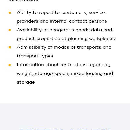
Ability to report to customers, service
providers and internal contact persons
Availability of dangerous goods data and
product properties at planning workplaces
Admissibility of modes of transports and
transport types
Information about restrictions regarding
weight, storage space, mixed loading and
storage