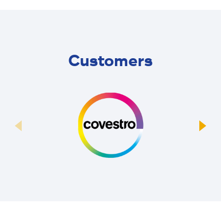
Customers