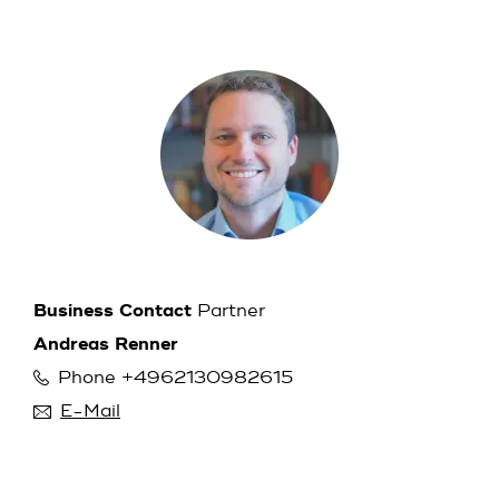
Business Contact
Partner
Andreas Renner
Phone +4962130982615
E-Mail