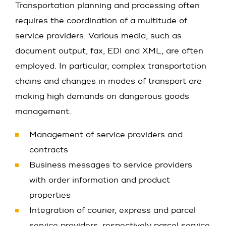
Transportation planning and processing often
requires the coordination of a multitude of
service providers. Various media, such as
document output, fax, EDI and XML, are often
employed. In particular, complex transportation
chains and changes in modes of transport are
making high demands on dangerous goods
management.
Management of service providers and
contracts
Business messages to service providers
with order information and product
properties
Integration of courier, express and parcel
service providers, respectively parcel service