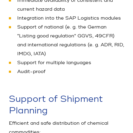
Immediate availability of consistent and
current hazard data
Integration into the SAP Logistics modules
Support of national (e. g. the German
"Listing good regulation" GGVS, 49CFR)
and international regulations (e. g. ADR, RID,
IMDG, IATA)
Support for multiple languages
Audit-proof
Support of Shipment
Planning
Efficient and safe distribution of chemical
commodities: