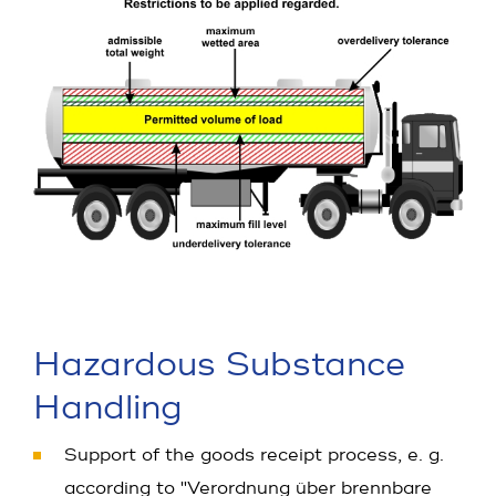
Hazardous Substance
Handling
Support of the goods receipt process, e. g.
according to "Verordnung über brennbare