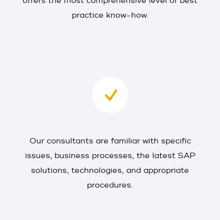
offers the most comprehensive level of best
practice know-how.
Our consultants are familiar with specific
issues, business processes, the latest SAP
solutions, technologies, and appropriate
procedures.