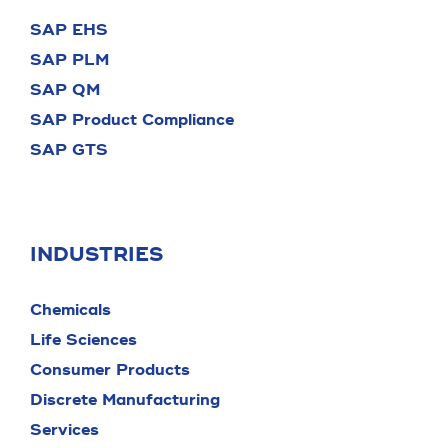
SAP EHS
SAP PLM
SAP QM
SAP Product Compliance
SAP GTS
INDUSTRIES
Chemicals
Life Sciences
Consumer Products
Discrete Manufacturing
Services