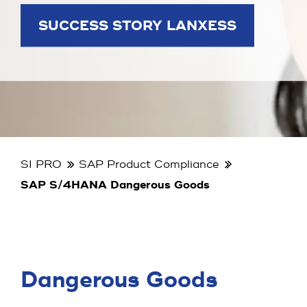
SUCCESS STORY LANXESS
SI PRO
SAP Product Compliance
SAP S/4HANA Dangerous Goods
Dangerous Goods