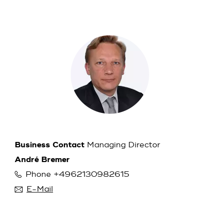
Business Contact
Managing Director
André Bremer
Phone +4962130982615
E-Mail