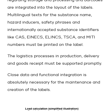
regarding storage and processing and barcodes
are integrated into the layout of the labels.
Multilingual texts for the substance name,
hazard inducers, safety phrases and
internationally accepted substance identifiers
like CAS, EINECS, ELINCS, TSCA, and MITI
numbers must be printed on the label.
The logistics processes in production, delivery
and goods receipt must be supported promptly.
Close data and functional integration is
absolutely necessary for the maintenance and
creation of the labels.