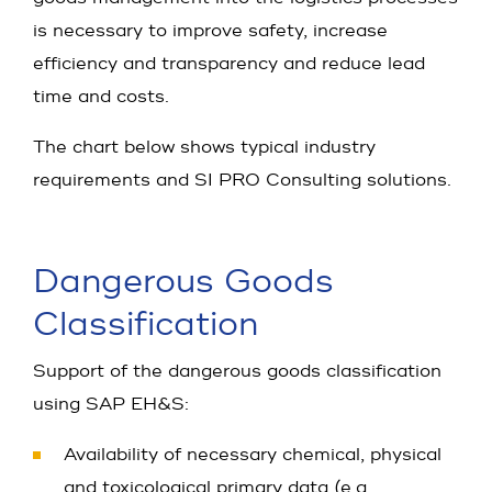
is necessary to improve safety, increase
efficiency and transparency and reduce lead
time and costs.
The chart below shows typical industry
requirements and SI PRO Consulting solutions.
Dangerous Goods
Classification
Support of the dangerous goods classification
using SAP EH&S:
Availability of necessary chemical, physical
and toxicological primary data (e.g.