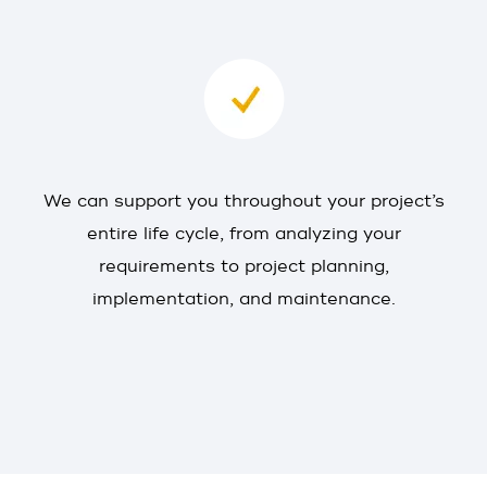
We can support you throughout your project’s
entire life cycle, from analyzing your
requirements to project planning,
implementation, and maintenance.