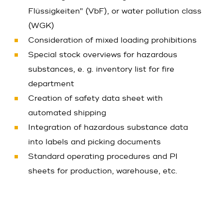
Flüssigkeiten" (VbF), or water pollution class
(WGK)
Consideration of mixed loading prohibitions
Special stock overviews for hazardous
substances, e. g. inventory list for fire
department
Creation of safety data sheet with
automated shipping
Integration of hazardous substance data
into labels and picking documents
Standard operating procedures and PI
sheets for production, warehouse, etc.