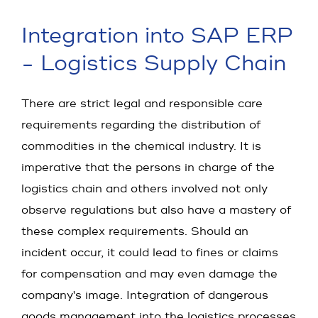
Integration into SAP ERP
- Logistics Supply Chain
There are strict legal and responsible care
requirements regarding the distribution of
commodities in the chemical industry. It is
imperative that the persons in charge of the
logistics chain and others involved not only
observe regulations but also have a mastery of
these complex requirements. Should an
incident occur, it could lead to fines or claims
for compensation and may even damage the
company's image. Integration of dangerous
goods management into the logistics processes