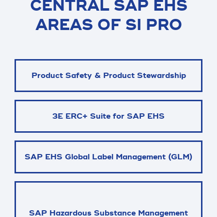
CENTRAL SAP EHS
AREAS OF SI PRO
Product Safety & Product Stewardship
3E ERC+ Suite for SAP EHS
SAP EHS Global Label Management (GLM)
SAP Hazardous Substance Management