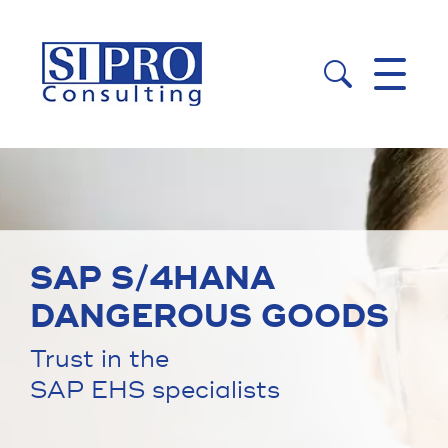


SAP S/4HANA
DANGEROUS GOODS
Trust in the
SAP EHS specialists