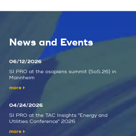
News and Events
06/12/2026
SI PRO at the osapiens summit (SoS.26) in
Mannheim
more
04/24/2026
SI PRO at the TAC Insights "Energy and
Utilities Conference" 2026
more