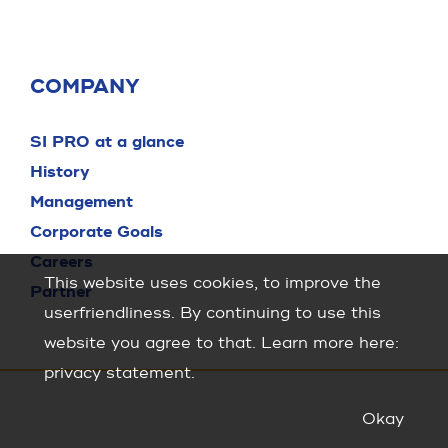
COMPANY
SI PRO at a glance
History
Management
Corporate Goals
Careers
This website uses cookies, to improve the
Partner
userfriendliness. By continuing to use this
website you agree to that. Learn more here:
privacy statement
.
Okay