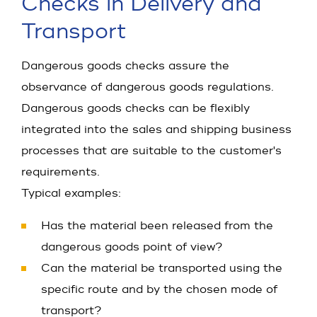
Checks in Delivery and
Transport
Dangerous goods checks assure the
observance of dangerous goods regulations.
Dangerous goods checks can be flexibly
integrated into the sales and shipping business
processes that are suitable to the customer's
requirements.
Typical examples:
Has the material been released from the
dangerous goods point of view?
Can the material be transported using the
specific route and by the chosen mode of
transport?