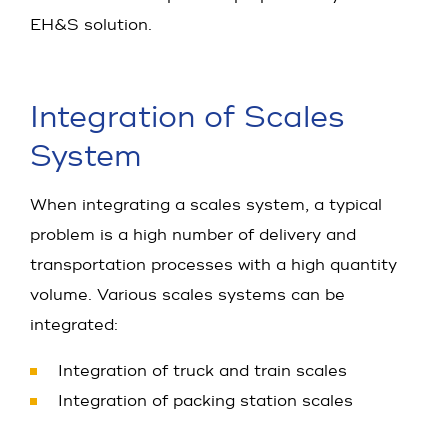
EH&S solution.
Integration of Scales
System
When integrating a scales system, a typical
problem is a high number of delivery and
transportation processes with a high quantity
volume. Various scales systems can be
integrated:
Integration of truck and train scales
Integration of packing station scales