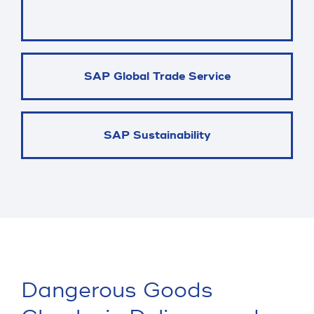
SAP Global Trade Service
SAP Sustainability
Dangerous Goods