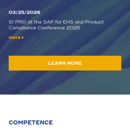
03/25/2026
SI PRO at the SAP for EHS and Product
Compliance Conference 2026
more
LEARN MORE
COMPETENCE