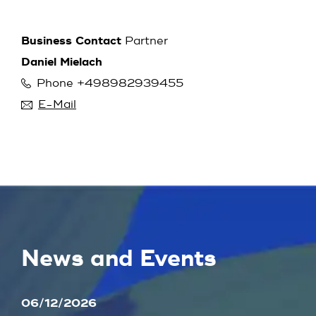
Business Contact
Partner
Daniel Mielach
Phone +498982939455
E-Mail
News and Events
06/12/2026