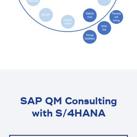
SAP QM Consulting
with S/4HANA