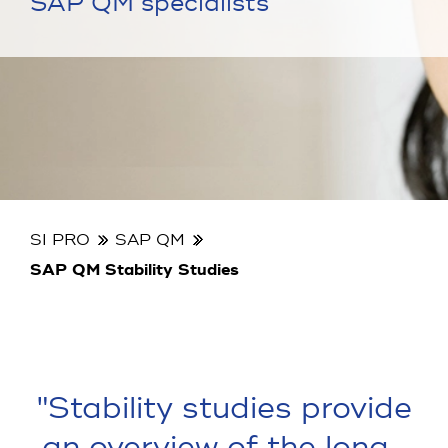
SAP QM specialists
SI PRO
SAP QM
SAP QM Stability Studies
"Stability studies provide
an overview of the long-