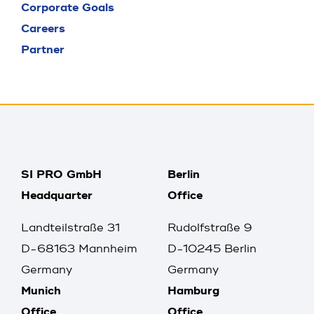
Corporate Goals
Careers
Partner
SI PRO GmbH
Berlin
Headquarter
Office
Landteilstraße 31
Rudolfstraße 9
D-68163 Mannheim
D-10245 Berlin
Germany
Germany
Munich
Hamburg
Office
Office