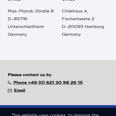
Max-Planck-Straße 8
Chilehaus A,
D-85716
Fischertwiete 2
Unterschleißheim
D-20095 Hamburg
Germany
Germany
Please contact us by
Phone +49 (0) 621 30 98 26 15
Email
This website uses cookies, to improve the