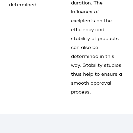
duration. The
determined.
influence of
excipients on the
efficiency and
stability of products
can also be
determined in this
way. Stability studies
thus help to ensure a
smooth approval
process.