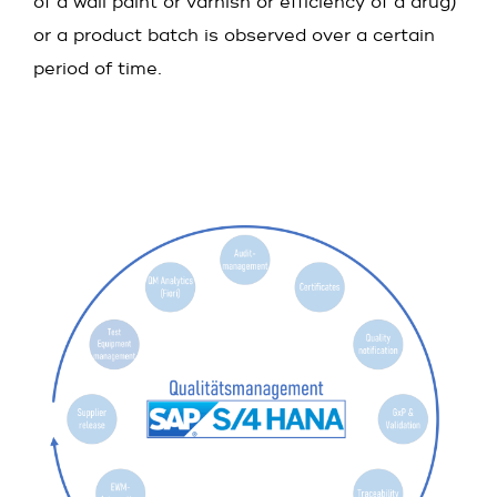
of a wall paint or varnish or efficiency of a drug)
or a product batch is observed over a certain
period of time.