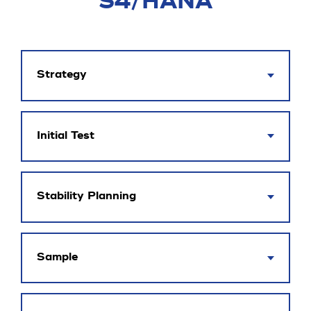
S4/HANA
Strategy
Initial Test
Stability Planning
Sample