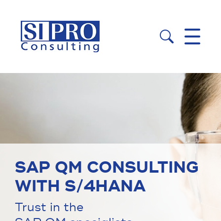


SAP QM CONSULTING
WITH S/4HANA
Trust in the