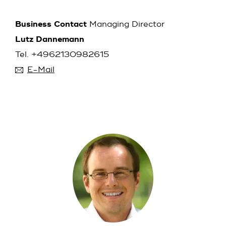
Business Contact
Managing Director
Lutz Dannemann
Tel. +4962130982615
E-Mail