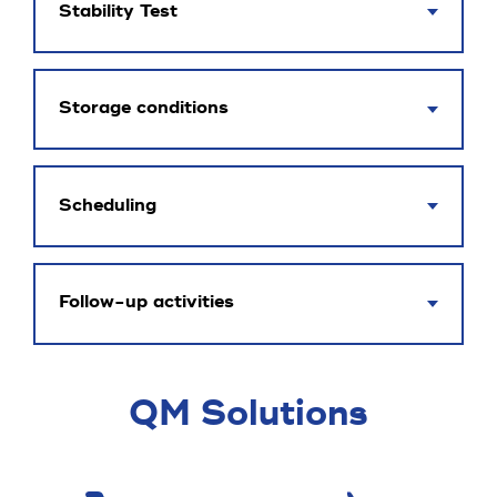
Stability Test
Storage conditions
Scheduling
Follow-up activities
QM Solutions