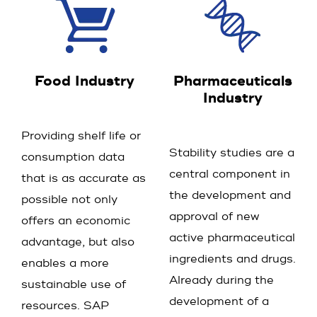
Food Industry
Pharmaceuticals
Industry
Providing shelf life or
Stability studies are a
consumption data
central component in
that is as accurate as
the development and
possible not only
approval of new
offers an economic
active pharmaceutical
advantage, but also
ingredients and drugs.
enables a more
Already during the
sustainable use of
development of a
resources. SAP