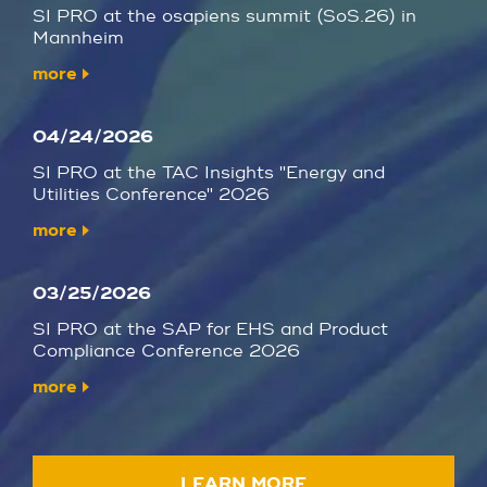
SI PRO at the osapiens summit (SoS.26) in
Mannheim
more
04/24/2026
SI PRO at the TAC Insights "Energy and
Utilities Conference" 2026
more
03/25/2026
SI PRO at the SAP for EHS and Product
Compliance Conference 2026
more
LEARN MORE