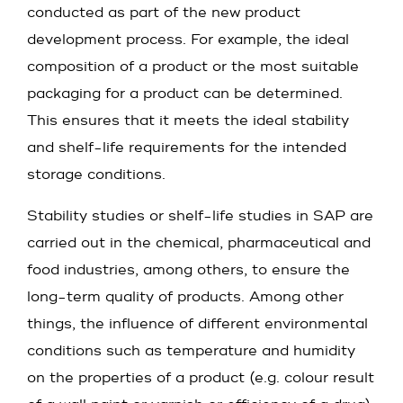
conducted as part of the new product
development process. For example, the ideal
composition of a product or the most suitable
packaging for a product can be determined.
This ensures that it meets the ideal stability
and shelf-life requirements for the intended
storage conditions.
Stability studies or shelf-life studies in SAP are
carried out in the chemical, pharmaceutical and
food industries, among others, to ensure the
long-term quality of products. Among other
things, the influence of different environmental
conditions such as temperature and humidity
on the properties of a product (e.g. colour result