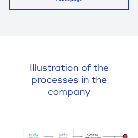
Illustration of the
processes in the
company