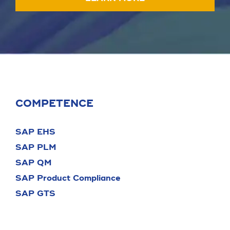
COMPETENCE
SAP EHS
SAP PLM
SAP QM
SAP Product Compliance
SAP GTS