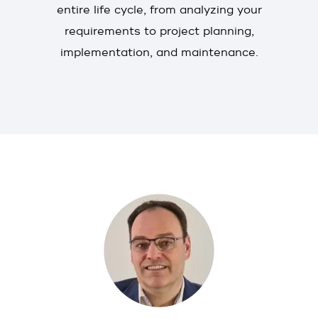
entire life cycle, from analyzing your
requirements to project planning,
implementation, and maintenance.