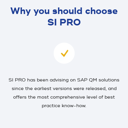
Why you should choose
SI PRO
SI PRO has been advising on SAP QM solutions
since the earliest versions were released, and
offers the most comprehensive level of best
practice know-how.