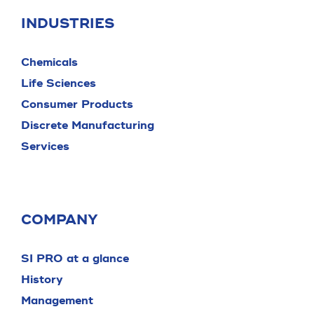
INDUSTRIES
Chemicals
Life Sciences
Consumer Products
Discrete Manufacturing
Services
COMPANY
SI PRO at a glance
History
Management