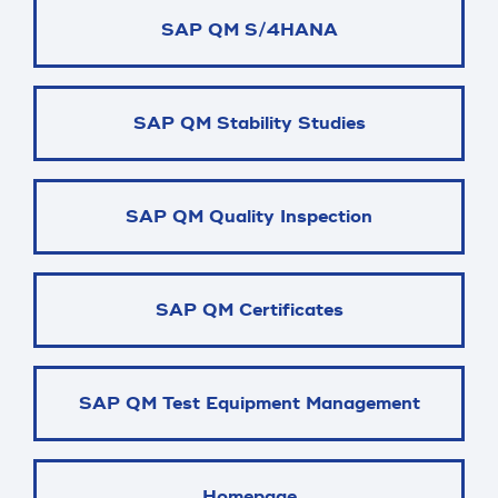
SAP QM S/4HANA
SAP QM Stability Studies
SAP QM Quality Inspection
SAP QM Certificates
SAP QM Test Equipment Management
Homepage