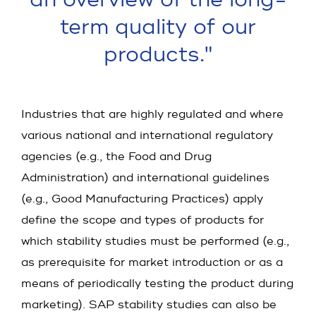
term quality of our
products."
Industries that are highly regulated and where
various national and international regulatory
agencies (e.g., the Food and Drug
Administration) and international guidelines
(e.g., Good Manufacturing Practices) apply
define the scope and types of products for
which stability studies must be performed (e.g.,
as prerequisite for market introduction or as a
means of periodically testing the product during
marketing). SAP stability studies can also be