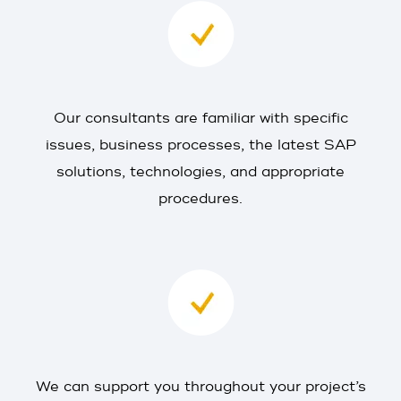
Our consultants are familiar with specific
issues, business processes, the latest SAP
solutions, technologies, and appropriate
procedures.
We can support you throughout your project’s