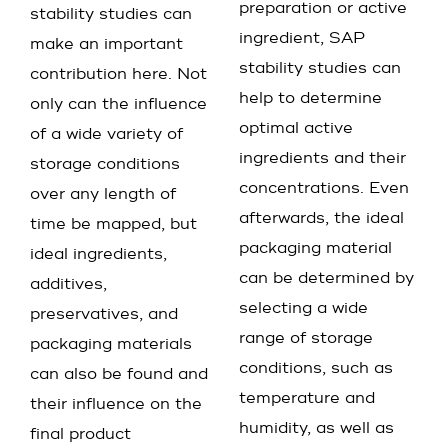
preparation or active
stability studies can
ingredient, SAP
make an important
stability studies can
contribution here. Not
help to determine
only can the influence
optimal active
of a wide variety of
ingredients and their
storage conditions
concentrations. Even
over any length of
afterwards, the ideal
time be mapped, but
packaging material
ideal ingredients,
can be determined by
additives,
selecting a wide
preservatives, and
range of storage
packaging materials
conditions, such as
can also be found and
temperature and
their influence on the
humidity, as well as
final product