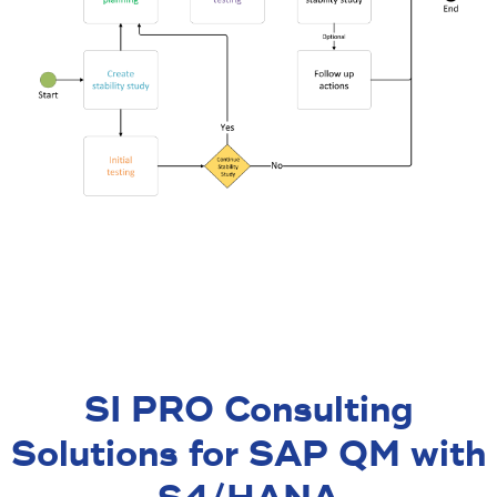
SI PRO Consulting
Solutions for SAP QM with