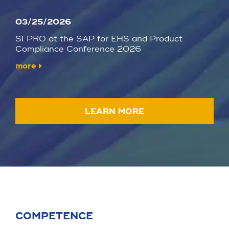
03/25/2026
SI PRO at the SAP for EHS and Product
Compliance Conference 2026
more
LEARN MORE
COMPETENCE