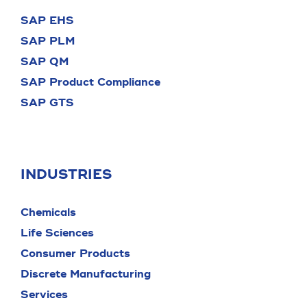
SAP EHS
SAP PLM
SAP QM
SAP Product Compliance
SAP GTS
INDUSTRIES
Chemicals
Life Sciences
Consumer Products
Discrete Manufacturing
Services