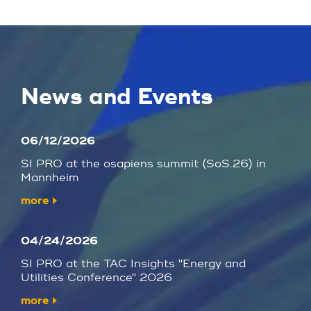
News and Events
06/12/2026
SI PRO at the osapiens summit (SoS.26) in
Mannheim
more
04/24/2026
SI PRO at the TAC Insights "Energy and
Utilities Conference" 2026
more