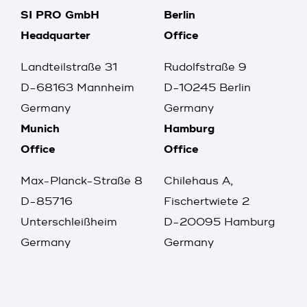
SI PRO GmbH
Berlin
Headquarter
Office
Landteilstraße 31
Rudolfstraße 9
D-68163 Mannheim
D-10245 Berlin
Germany
Germany
Munich
Hamburg
Office
Office
Max-Planck-Straße 8
Chilehaus A,
D-85716
Fischertwiete 2
Unterschleißheim
D-20095 Hamburg
Germany
Germany