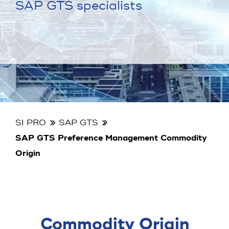
SAP GTS specialists
SI PRO
SAP GTS
SAP GTS Preference Management Commodity
Origin
Commodity Origin