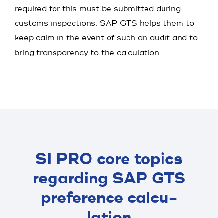
required for this must be submitted during
customs inspections. SAP GTS helps them to
keep calm in the event of such an audit and to
bring transparency to the calculation.
SI PRO core topics
regard­ing SAP GTS
prefe­rence calcu­
lation