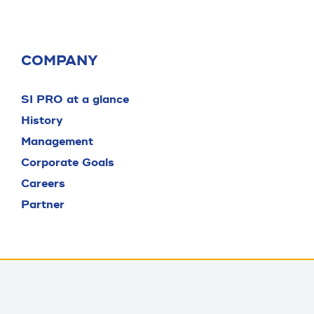
COMPANY
SI PRO at a glance
History
Management
Corporate Goals
Careers
Partner