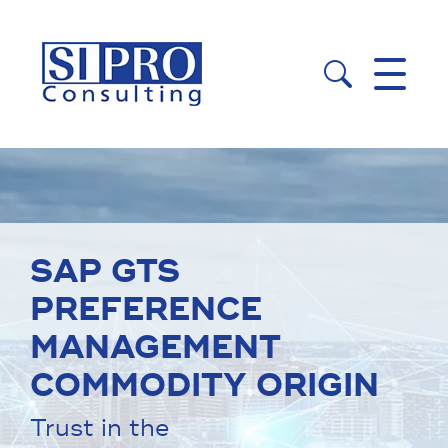


SAP GTS
PREFERENCE
MANAGEMENT
COMMODITY ORIGIN
Trust in the