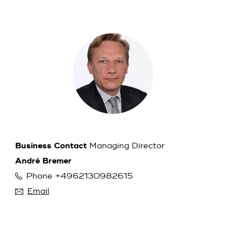
Business Contact
Managing Director
André Bremer
Phone +4962130982615
Email