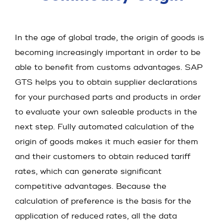
In the age of global trade, the origin of goods is
becoming increasingly important in order to be
able to benefit from customs advantages. SAP
GTS helps you to obtain supplier declarations
for your purchased parts and products in order
to evaluate your own saleable products in the
next step. Fully automated calculation of the
origin of goods makes it much easier for them
and their customers to obtain reduced tariff
rates, which can generate significant
competitive advantages. Because the
calculation of preference is the basis for the
application of reduced rates, all the data