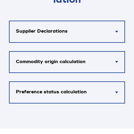
Supplier Declarations
Commodity origin calculation
Preference status calculation