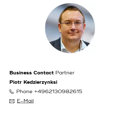
Business Contact
Partner
Piotr Kedzierzynksi
Phone +4962130982615
E-Mail