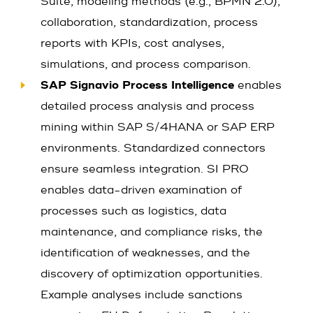
Suite, modeling methods (e.g., BPMN 2.0),
collaboration, standardization, process
reports with KPIs, cost analyses,
simulations, and process comparison.
SAP Signavio Process Intelligence
enables
detailed process analysis and process
mining within SAP S/4HANA or SAP ERP
environments. Standardized connectors
ensure seamless integration. SI PRO
enables data-driven examination of
processes such as logistics, data
maintenance, and compliance risks, the
identification of weaknesses, and the
discovery of optimization opportunities.
Example analyses include sanctions