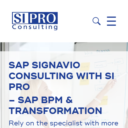


SAP SIGNAVIO
CONSULTING WITH SI
PRO
– SAP BPM &
TRANSFORMATION
Rely on the specialist with more