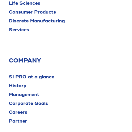
Life Sciences
Consumer Products
Discrete Manufacturing
Services
COMPANY
SI PRO at a glance
History
Management
Corporate Goals
Careers
Partner