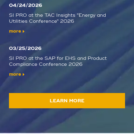
04/24/2026
SI PRO at the TAC Insights "Energy and
Utilities Conference" 2026
more
03/25/2026
SI PRO at the SAP for EHS and Product
Compliance Conference 2026
more
LEARN MORE