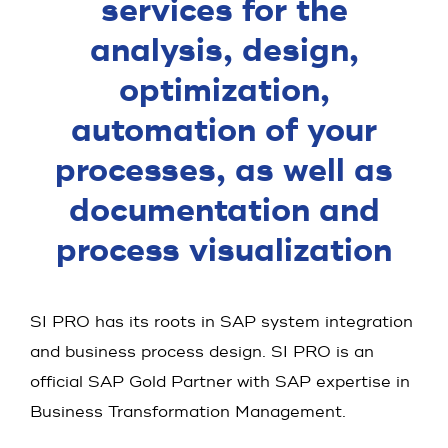
services for the
analysis, design,
optimization,
automation of your
processes, as well as
documentation and
process visualization
SI PRO has its roots in SAP system integration
and business process design. SI PRO is an
official SAP Gold Partner with SAP expertise in
Business Transformation Management.