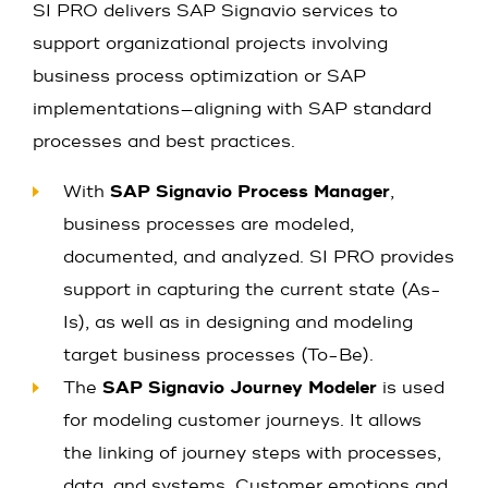
SI PRO delivers SAP Signavio services to
support organizational projects involving
business process optimization or SAP
implementations—aligning with SAP standard
processes and best practices.
With
SAP Signavio Process Manager
,
business processes are modeled,
documented, and analyzed. SI PRO provides
support in capturing the current state (As-
Is), as well as in designing and modeling
target business processes (To-Be).
The
SAP Signavio Journey Modeler
is used
for modeling customer journeys. It allows
the linking of journey steps with processes,
data, and systems. Customer emotions and