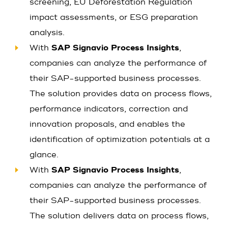
screening, EU Deforestation Regulation
impact assessments, or ESG preparation
analysis.
With
SAP Signavio Process Insights
,
companies can analyze the performance of
their SAP-supported business processes.
The solution provides data on process flows,
performance indicators, correction and
innovation proposals, and enables the
identification of optimization potentials at a
glance.
With
SAP Signavio Process Insights
,
companies can analyze the performance of
their SAP-supported business processes.
The solution delivers data on process flows,