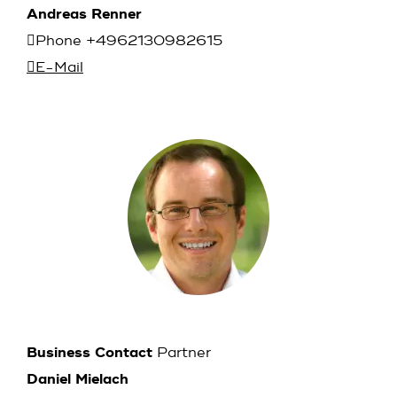
Andreas Renner
Phone +4962130982615
E-Mail
Business Contact
Partner
Daniel Mielach