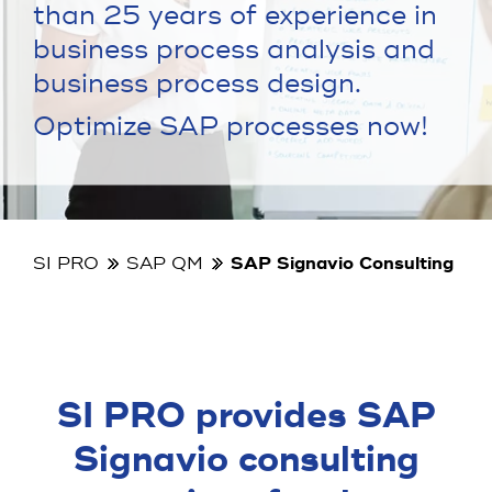
than 25 years of experience in
business process analysis and
business process design.
Optimize SAP processes now!
SI PRO
SAP QM
SAP Signavio Consulting
SI PRO provides SAP
Signavio consulting