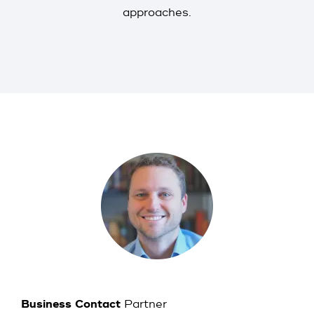
approaches.
Business Contact
Partner