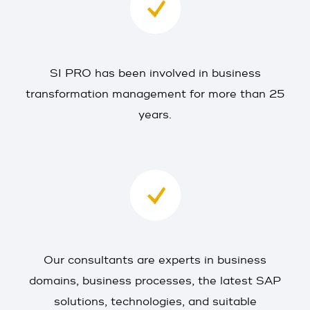
SI PRO has been involved in business
transformation management for more than 25
years.
Our consultants are experts in business
domains, business processes, the latest SAP
solutions, technologies, and suitable