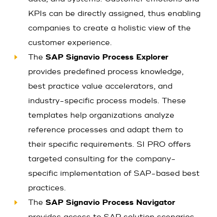
KPIs can be directly assigned, thus enabling
companies to create a holistic view of the
customer experience.
The
SAP Signavio Process Explorer
provides predefined process knowledge,
best practice value accelerators, and
industry-specific process models. These
templates help organizations analyze
reference processes and adapt them to
their specific requirements. SI PRO offers
targeted consulting for the company-
specific implementation of SAP-based best
practices.
The
SAP Signavio Process Navigator