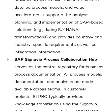
provides access to SAP solution scenarios,
detailed process models, and value
accelerators. It supports the analysis,
planning, and implementation of SAP-based
solutions (e.g., during S/4HANA
transformations) and provides country- and
industry-specific requirements as well as
integration information.
SAP Signavio Process Collaboration Hub
serves as the central repository for business
process documentation. All process models,
documentation, and analyses are made
available across teams. In customer
projects, SI PRO typically provides
knowledge transfer on using the Signavio