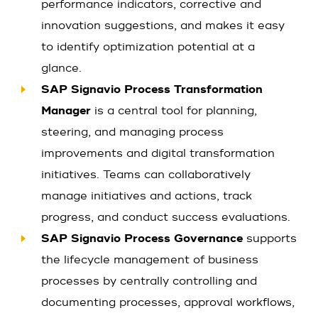
performance indicators, corrective and
innovation suggestions, and makes it easy
to identify optimization potential at a
glance.
SAP Signavio Process Transformation
Manager
is a central tool for planning,
steering, and managing process
improvements and digital transformation
initiatives. Teams can collaboratively
manage initiatives and actions, track
progress, and conduct success evaluations.
SAP Signavio Process Governance
supports
the lifecycle management of business
processes by centrally controlling and
documenting processes, approval workflows,