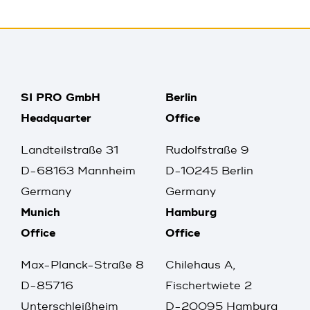
SI PRO GmbH
Berlin
Headquarter
Office
Landteilstraße 31
Rudolfstraße 9
D-68163 Mannheim
D-10245 Berlin
Germany
Germany
Munich
Hamburg
Office
Office
Max-Planck-Straße 8
Chilehaus A,
D-85716
Fischertwiete 2
Unterschleißheim
D-20095 Hamburg