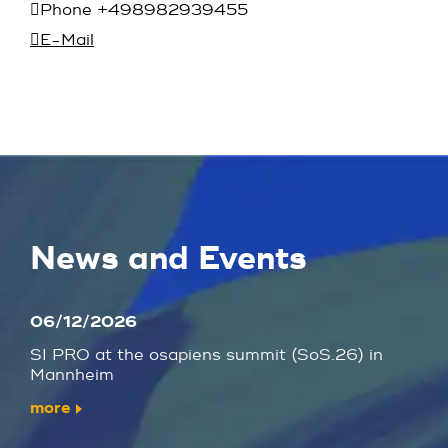
Phone +498982939455
E-Mail
News and Events
06/12/2026
SI PRO at the osapiens summit (SoS.26) in
Mannheim
more